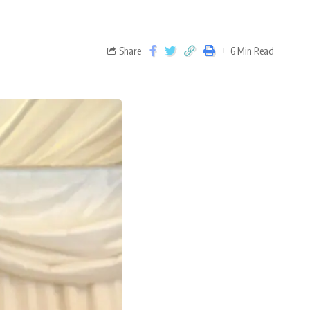
Share
6 Min Read