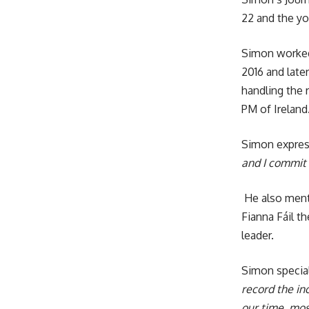
22 and the yo
Simon worked 
2016 and later
handling the 
PM of Ireland
Simon express
and I commit 
He also menti
Fianna Fáil t
leader.
Simon special
record the in
our time, mos