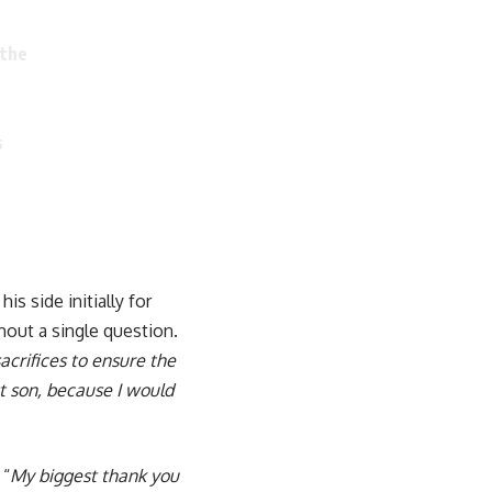
 the
s
is side initially for
thout a single question.
acrifices to ensure the
st son, because I would
 “
My biggest thank you