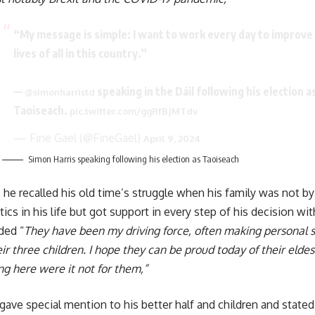
“My message is simple: I want to work every day to improve
lives of all in this country.”
—
speaking in the Dáil following his election a
@simonharristd
Taoiseach.
pic.twitter.com/ggRfBJMTdv
— Fine Gael (@FineGael)
April 9, 2024
Simon Harris speaking following his election as Taoiseach
 he recalled his old time’s struggle when his family was not by h
ics in his life but got support in every step of his decision wi
ded “
They have been my driving force, often making personal s
eir three children. I hope they can be proud today of their elde
ng here were it not for them,”
gave special mention to his better half and children and stated