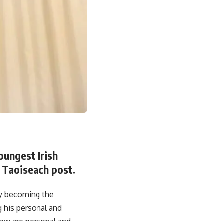
oungest Irish
 Taoiseach post.
ay becoming the
 his personal and
now are personal and