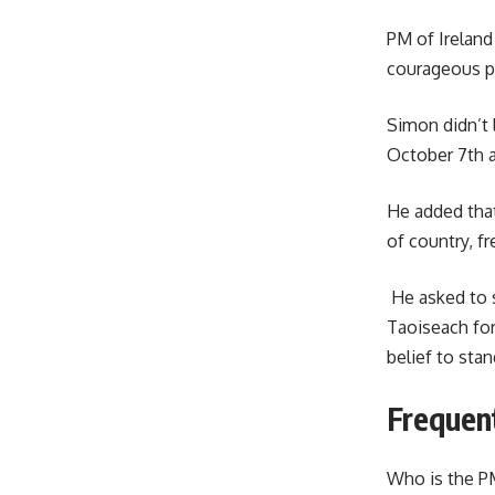
PM of Ireland
courageous p
Simon didn’t 
October 7th a
He added that
of country, f
He asked to s
Taoiseach for
belief to sta
Frequen
Who is the PM