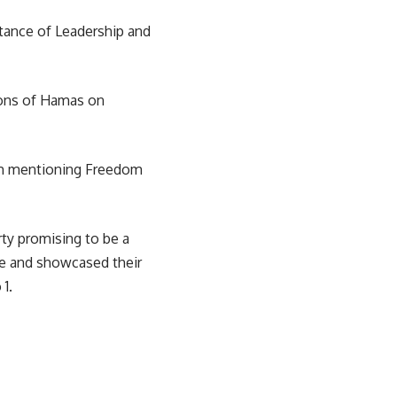
rtance of Leadership and
tions of Hamas on
dom mentioning Freedom
rty promising to be a
re and showcased their
1.