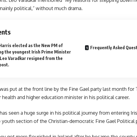
 mainly political,” without much drama.
ents
Harris elected as the New PM of
Frequently Asked Ques
ng the youngest Irish Prime Minister
 Leo Varadkar resigned from the
post.
was put at the front line by the Fine Gael party last month fo
health and higher education minister in his political career.
as seen a huge surge in his political journey from entering Iris
e youth section of the Christian-democratic Fine Gael Political p
ey got more flourished in Ireland after he became the county c