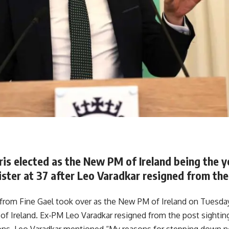
is elected as the New PM of Ireland being the y
ster at 37 after Leo Varadkar resigned from the
 from Fine Gael took over as the New PM of Ireland on Tuesd
f Ireland. Ex-PM Leo Varadkar resigned from the post sighting
sons. Leo Varadkar mentioned “My reasons for stepping down 