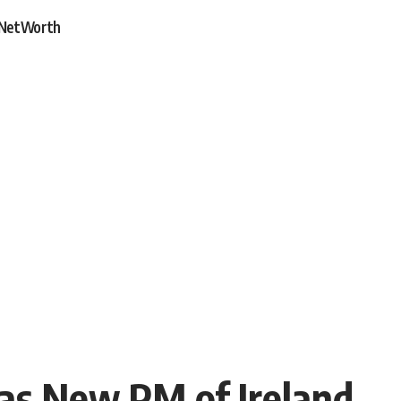
NetWorth
 as New PM of Ireland