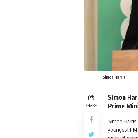
Simon Harris
Simon Harr
Prime Mini
SHARE
Simon Harris
youngest PM o
political rea