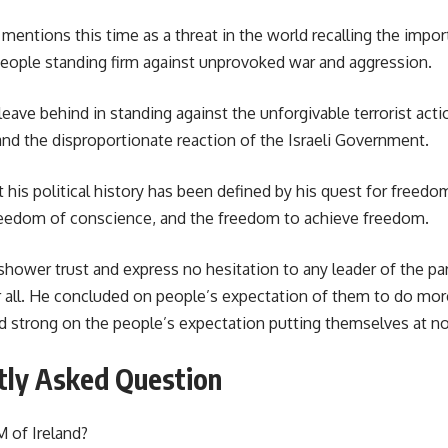
 mentions this time as a threat in the world recalling the impo
eople standing firm against unprovoked war and aggression.
leave behind in standing against the unforgivable terrorist ac
nd the disproportionate reaction of the Israeli Government.
 his political history has been defined by his quest for free
reedom of conscience, and the freedom to achieve freedom.
hower trust and express no hesitation to any leader of the pa
 all. He concluded on people’s expectation of them to do mo
nd strong on the people’s expectation putting themselves at no 
tly Asked Question
 of Ireland?