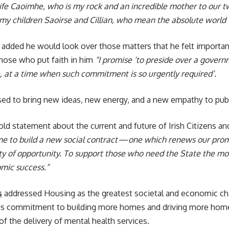
fe Caoimhe, who is my rock and an incredible mother to our tw
o my children Saoirse and Cillian, who mean the absolute world
added he would look over those matters that he felt important
hose who put faith in him
“I promise ‘to preside over a gover
e, at a time when such commitment is so urgently required’.
d to bring new ideas, new energy, and a new empathy to publi
old statement about the current and future of Irish Citizens an
e to build a new social contract — one which renews our prom
ty of opportunity. To support those who need the State the mos
mic success.”
s
addressed Housing as the greatest societal and economic ch
his commitment to building more homes and driving more home
 of the delivery of mental health services.