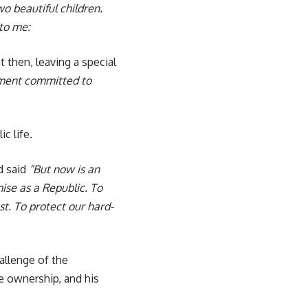
o beautiful children.
 to me:
 then, leaving a special
nment committed to
c life.
d said
“But now is an
ise as a Republic. To
t. To protect our hard-
allenge of the
 ownership, and his