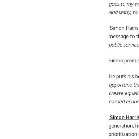
goes to my wi
And lastly, t
Simon Harris 
message to t
public servic
Simon promise
He puts his b
opportune tim
create equali
earned econo
Simon Harri
generation, 
prioritization