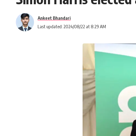
Ankeet Bhandari
Last updated: 2024/08/22 at 8:29 AM