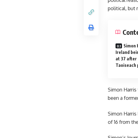
political, but
Cont
Simon 
Ireland bei
at 37 after
Taoiseach 
Simon Harris 
been a former 
Simon Harris h
of 16 from th
Simon’s Journ