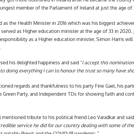
ungest member of the Parliament of Ireland at just the age of 2
as the Health Minister in 2016 which was his biggest achieve
 served as Higher education minister at the age of 33 in 2020. J
responsibility as a Higher education minister, Simon Harris wi
.
ed his delighted happiness and said “
I accept this nomination
to doing everything I can to honour the trust so many have sh
oned regards and thankfulness to his party Fine Gael, his par
he Green Party, and Independent TDs for showing faith and conf
 mentioned tribute to his political friend Leo Varadkar and said
credible service he did for our country dealing with some of the
t notably Brexit and the COVID-19 pandemic,”