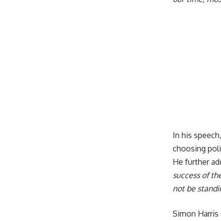
In his speech,
choosing polit
He further ad
success of th
not be standi
Simon Harris 