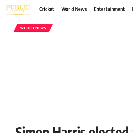
Cricket
World News
Entertainment
WORLD NEWS
Simon Harris elected