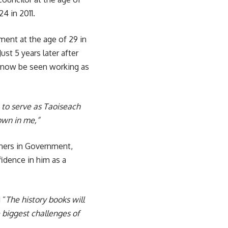
4 in 2011.
ment at the age of 29 in
ust 5 years later after
ll now be seen working as
 to serve as Taoiseach
own in me,”
tners in Government,
idence in him as a
 “
The history books will
 biggest challenges of