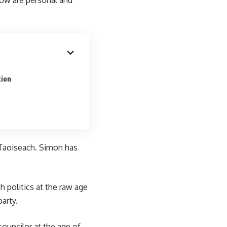
tion
r Taoiseach. Simon has
h politics at the raw age
arty.
ouncilor at the age of