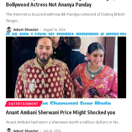
Bollywood Actress Not Ananya Panday
The Internet is buzzed with Hardik Pandya rumored of Dating British
Singer
…
Ankeet Bhandari
August 14, 2024
ENTERTAINMENT
Anant Ambani Sherwani Price Might Shocked you
Anant Ambani had worn a sherwani worth a million dollars in his
…
Ankeet Bhandari
July 14, 2024