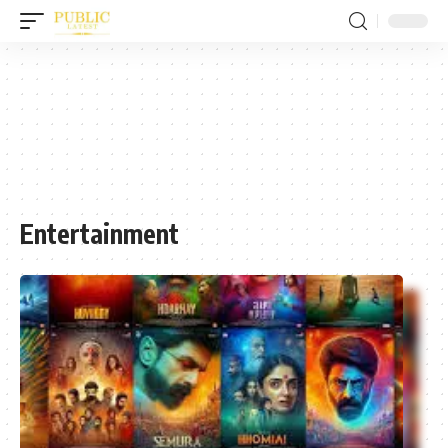
Entertainment