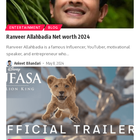
ENTERTAINMENT
BLOG
Ranveer Allahbadia Net worth 2024
Ranveer Allahbadia is a famous Influencer, YouTuber, motivational
speaker, and entrepreneur who
…
Ankeet Bhandari
May 8, 2024