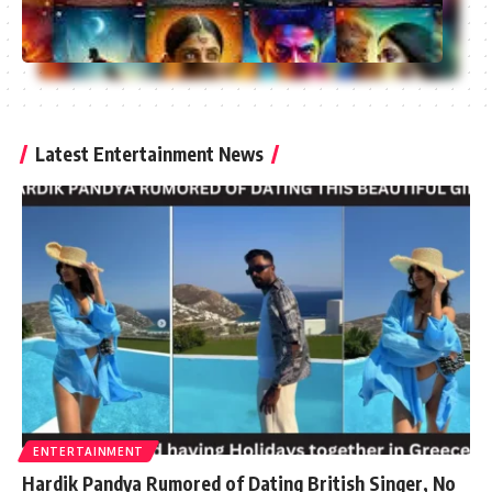
Latest Entertainment News
ENTERTAINMENT
Hardik Pandya Rumored of Dating British Singer, No