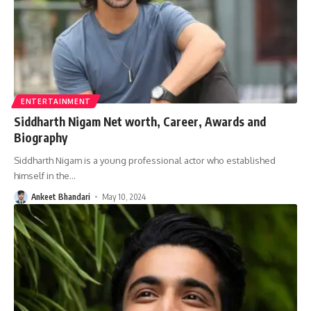
ENTERTAINMENT
Siddharth Nigam Net worth, Career, Awards and
Biography
Siddharth Nigam is a young professional actor who established
himself in the
…
Ankeet Bhandari
May 10, 2024