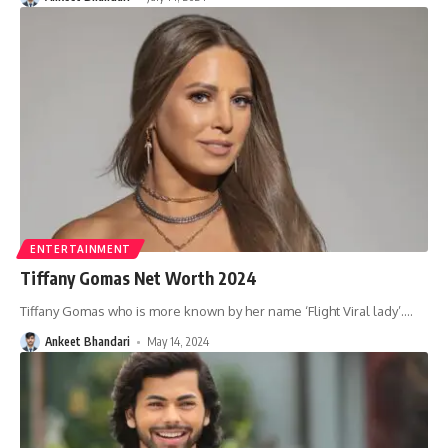
ENTERTAINMENT
Tiffany Gomas Net Worth 2024
Tiffany Gomas who is more known by her name ‘Flight Viral lady’.
…
Ankeet Bhandari
May 14, 2024