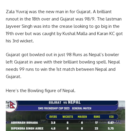
Zala Yuvraj was the new man in for Gujarat. A brilliant
runout in the 18th over and Gujarat was 98/9. The lastman
Jayveer Singh was into the crease looking to go big in the
19th over but was caught by Kushal Malla and Karan KC got
his 3rd wicket.
Gujarat got bowled out in just 98 Runs as Nepal’s bowler
left Gujarat in awe with their brilliant bowling spell. Nepal
needs 99 runs to win the 1st match between Nepal and
Gujarat.
Here’s the Bowling figure of Nepal.