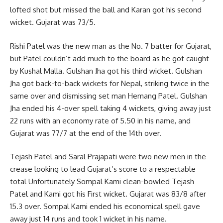
lofted shot but missed the ball and Karan got his second
wicket. Gujarat was 73/5.
Rishi Patel was the new man as the No. 7 batter for Gujarat,
but Patel couldn’t add much to the board as he got caught
by Kushal Malla. Gulshan Jha got his third wicket. Gulshan
Jha got back-to-back wickets for Nepal, striking twice in the
same over and dismissing set man Hemang Patel. Gulshan
Jha ended his 4-over spell taking 4 wickets, giving away just
22 runs with an economy rate of 5.50 in his name, and
Gujarat was 77/7 at the end of the 14th over.
Tejash Patel and Saral Prajapati were two new men in the
crease looking to lead Gujarat’s score to a respectable
total Unfortunately Sompal Kami clean-bowled Tejash
Patel and Kami got his First wicket. Gujarat was 83/8 after
15.3 over. Sompal Kami ended his economical spell gave
away just 14 runs and took 1 wicket in his name.