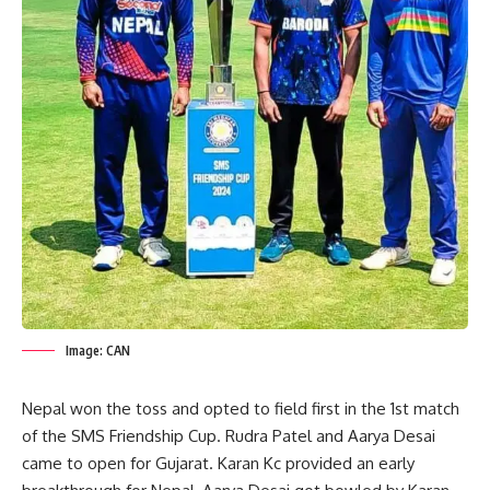
Image: CAN
Nepal won the toss and opted to field first in the 1st match
of the SMS Friendship Cup. Rudra Patel and Aarya Desai
came to open for Gujarat. Karan Kc provided an early