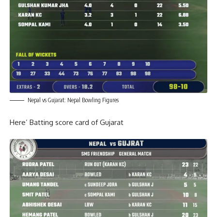
Nepal vs Gujarat: Nepal Bowling Figures
Here’ Batting score card of Gujarat