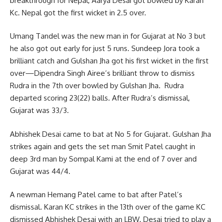
breakthrough for Nepal, Aarya Desai got bowled by Karan
Kc. Nepal got the first wicket in 2.5 over.
Umang Tandel was the new man in for Gujarat at No 3 but
he also got out early for just 5 runs. Sundeep Jora took a
brilliant catch and Gulshan Jha got his first wicket in the first
over—Dipendra Singh Airee’s brilliant throw to dismiss
Rudra in the 7th over bowled by Gulshan Jha. Rudra
departed scoring 23(22) balls. After Rudra’s dismissal,
Gujarat was 33/3.
Abhishek Desai came to bat at No 5 for Gujarat. Gulshan Jha
strikes again and gets the set man Smit Patel caught in
deep 3rd man by Sompal Kami at the end of 7 over and
Gujarat was 44/4.
A newman Hemang Patel came to bat after Patel’s
dismissal. Karan KC strikes in the 13th over of the game KC
dismissed Abhishek Desai with an LBW. Desai tried to play a