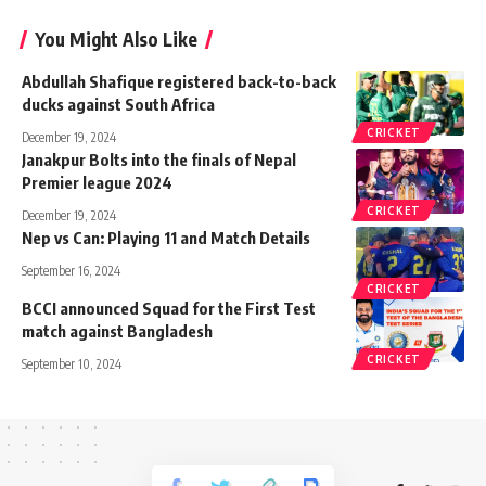
You Might Also Like
Abdullah Shafique registered back-to-back
ducks against South Africa
CRICKET
December 19, 2024
Janakpur Bolts into the finals of Nepal
Premier league 2024
CRICKET
December 19, 2024
Nep vs Can: Playing 11 and Match Details
September 16, 2024
CRICKET
BCCI announced Squad for the First Test
match against Bangladesh
CRICKET
September 10, 2024