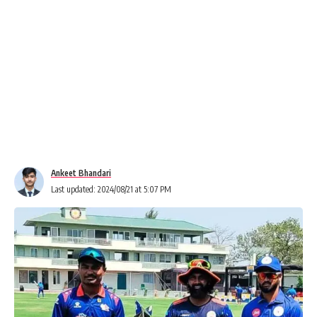
Ankeet Bhandari
Last updated: 2024/08/21 at 5:07 PM