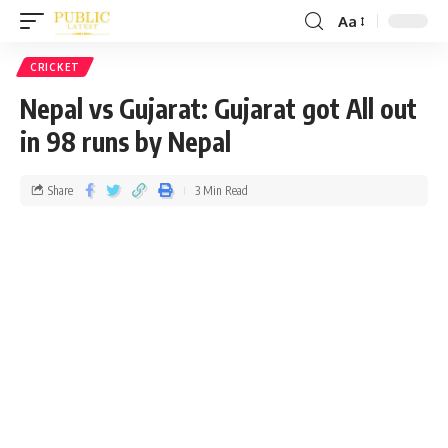
Aa
CRICKET
Nepal vs Gujarat: Gujarat got All out
in 98 runs by Nepal
Share
3 Min Read