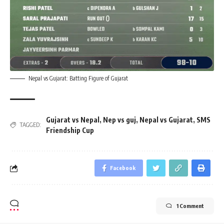
Nepal vs Gujarat: Batting Figure of Gujarat
Gujarat vs Nepal
,
Nep vs guj
,
Nepal vs Gujarat
,
SMS
TAGGED:
Friendship Cup
Facebook
1 Comment