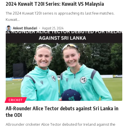
2024 Kuwait T20I Series: Kuwait VS Malaysia
The 2024 Kuwait T20I series is approaching its last few matches.
Kuwait
…
Ankeet Bhandari
August 25, 2024
CRICKET
All-Rounder Alice Tector debuts against Sri Lanka in
the ODI
Allrounder cricketer Alice Tector debuted for Ireland against the