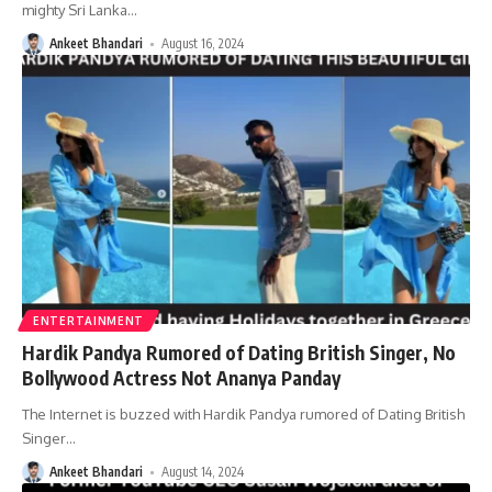
mighty Sri Lanka
…
Ankeet Bhandari
August 16, 2024
ENTERTAINMENT
Hardik Pandya Rumored of Dating British Singer, No
Bollywood Actress Not Ananya Panday
The Internet is buzzed with Hardik Pandya rumored of Dating British
Singer
…
Ankeet Bhandari
August 14, 2024