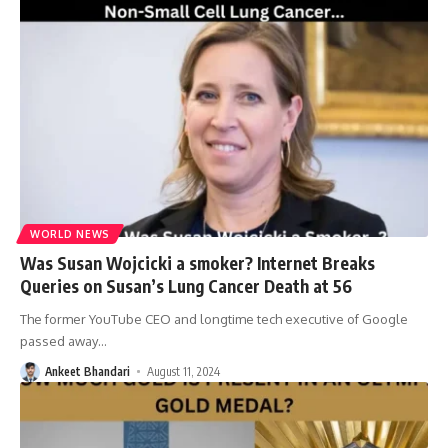
WORLD NEWS
Was Susan Wojcicki a smoker? Internet Breaks
Queries on Susan’s Lung Cancer Death at 56
The former YouTube CEO and longtime tech executive of Google
passed away
…
Ankeet Bhandari
August 11, 2024