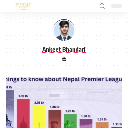
Ankeet Bhandari