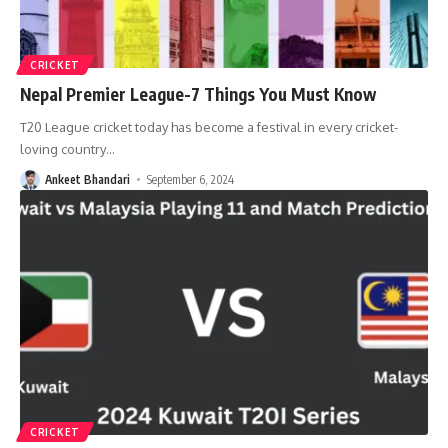
CRICKET
Nepal Premier League-7 Things You Must Know
T20 League cricket today has become a festival in every cricket-
loving country
…
Ankeet Bhandari
September 6, 2024
CRICKET