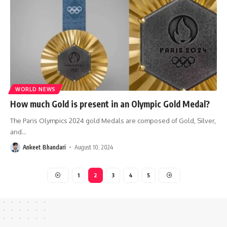
WORLD NEWS
How much Gold is present in an Olympic Gold Medal?
The Paris Olympics 2024 gold Medals are composed of Gold, Silver,
and
…
Ankeet Bhandari
August 10, 2024
1
2
3
4
5